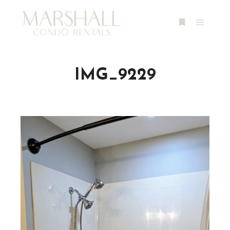
Main m
More info
IMG_9229