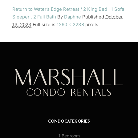
Return to Water’s Edge Retreat / 2 King Bed . 1 Sofa
Sleeper . 2 Full Bath
By
Daphne
Published
October
13, 2023
Full size is
1260 × 2238
pixels
CONDO CATEGORIES
1 Bedroom