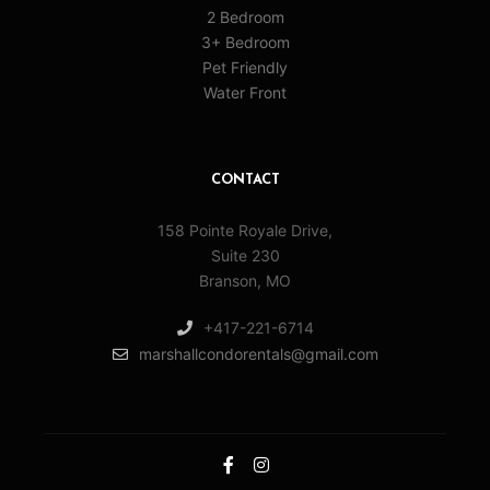
2 Bedroom
3+ Bedroom
Pet Friendly
Water Front
CONTACT
158 Pointe Royale Drive,
Suite 230
Branson, MO
+417-221-6714
marshallcondorentals@gmail.com