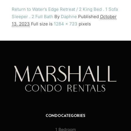
Return to Water’s Edge Retreat / 2 King Bed . 1 Sofa
Sleeper . 2 Full Bath
By
Daphne
Published
October
13, 2023
Full size is
1284 × 723
pixels
CONDO CATEGORIES
1 Bedroom