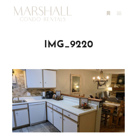
Main m
More info
IMG_9220