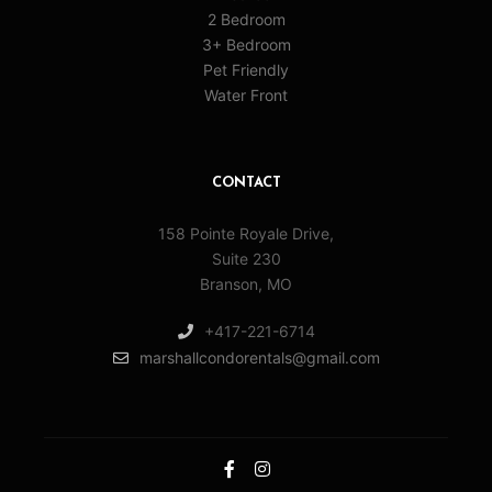
2 Bedroom
3+ Bedroom
Pet Friendly
Water Front
CONTACT
158 Pointe Royale Drive,
Suite 230
Branson, MO
+417-221-6714
marshallcondorentals@gmail.com