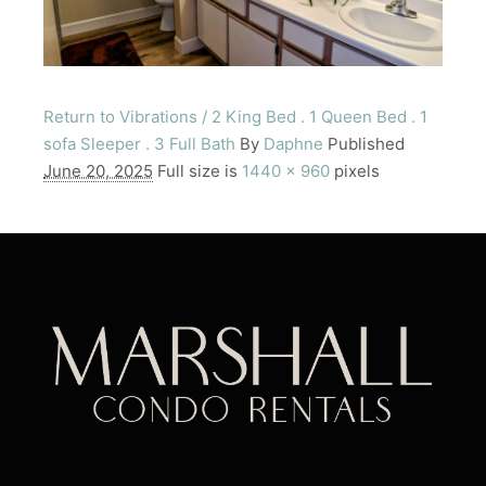
Return to Vibrations / 2 King Bed . 1 Queen Bed . 1
sofa Sleeper . 3 Full Bath
By
Daphne
Published
June 20, 2025
Full size is
1440 × 960
pixels