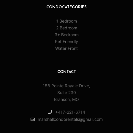
CONDO CATEGORIES
1 Bedroom
2 Bedroom
3+ Bedroom
Pet Friendly
Water Front
CONTACT
158 Pointe Royale Drive,
Suite 230
Branson, MO
+417-221-6714
marshallcondorentals@gmail.com