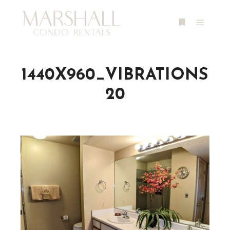
Main m
More info
1440X960_VIBRATIONS
20