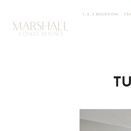
1, 2, 3 BEDROOM
FE
TU