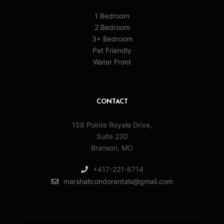
1 Bedroom
2 Bedroom
3+ Bedroom
Pet Friendly
Water Front
CONTACT
158 Pointe Royale Drive,
Suite 230
Branson, MO
+417-221-6714
marshallcondorentals@gmail.com