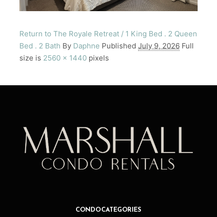
Return to The Royale Retreat / 1 King Bed . 2 Queen
Bed . 2 Bath
By
Daphne
Published
July 9, 2026
Full
size is
2560 × 1440
pixels
CONDO CATEGORIES