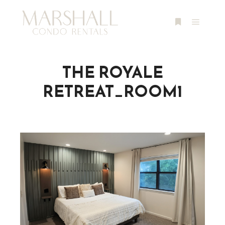
Main m
More info
THE ROYALE
RETREAT_ROOM1