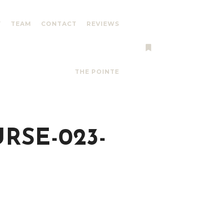
Y
TEAM
CONTACT
REVIEWS
More info
THE POINTE
RSE-023-