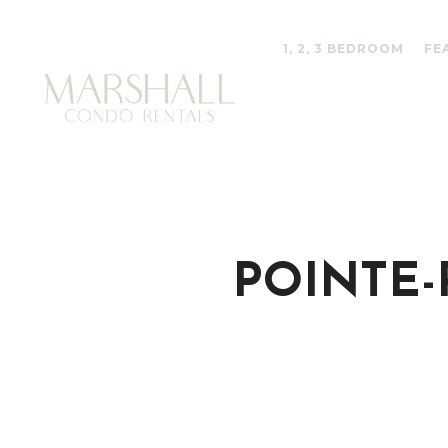
1, 2, 3 BEDROOM
FE
POINTE-