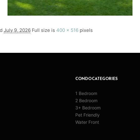
ed
July 9, 2026
Full size is
400 × 516
pixels
CONDO CATEGORIES
1 Bedroom
2 Bedroom
3+ Bedroom
Pet Friendly
Water Front