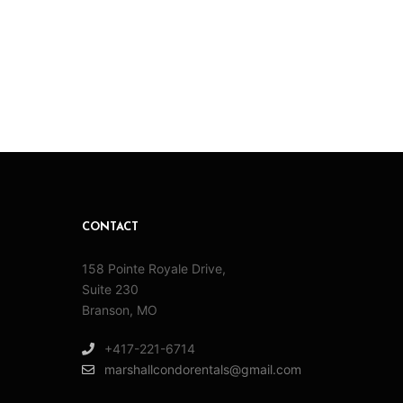
CONTACT
158 Pointe Royale Drive,
Suite 230
Branson, MO
+417-221-6714
marshallcondorentals@gmail.com