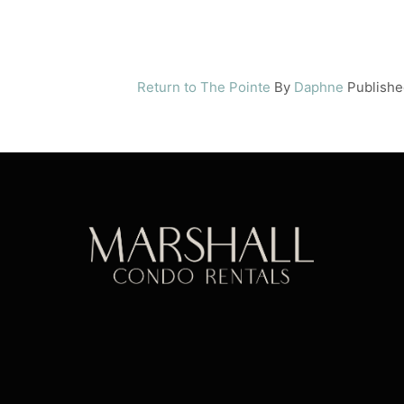
Return to The Pointe
By
Daphne
Publish