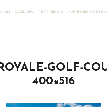
ATURE
LAKEVIEW
PET FRIENDLY
FURNISHED MONTHL
ROYALE-GOLF-COU
400×516