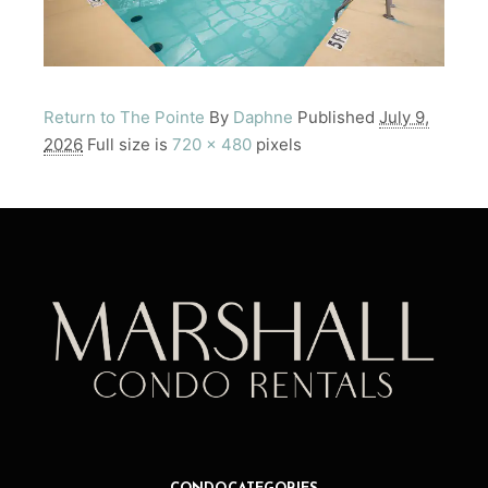
Return to The Pointe
By
Daphne
Published
July 9,
2026
Full size is
720 × 480
pixels