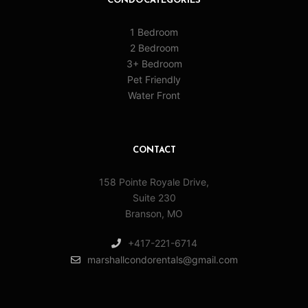
CONDO CATEGORIES
1 Bedroom
2 Bedroom
3+ Bedroom
Pet Friendly
Water Front
CONTACT
158 Pointe Royale Drive,
Suite 230
Branson, MO
+417-221-6714
marshallcondorentals@gmail.com