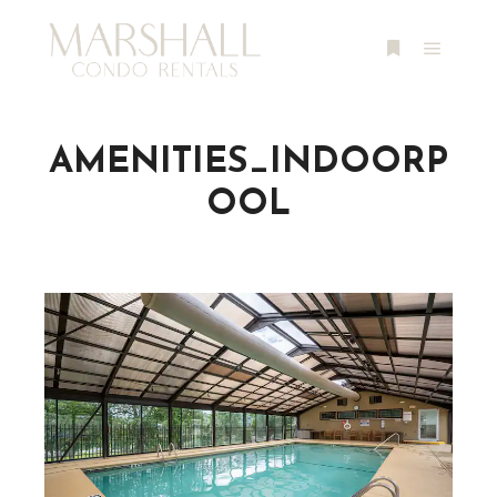
Main m
More info
AMENITIES_INDOORP
OOL