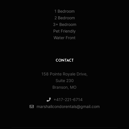
1 Bedroom
2 Bedroom
3+ Bedroom
Pet Friendly
Water Front
CONTACT
158 Pointe Royale Drive,
Suite 230
Branson, MO
+417-221-6714
marshallcondorentals@gmail.com