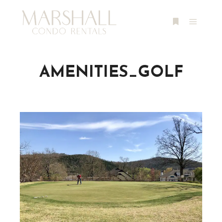
Main m
More info
AMENITIES_GOLF