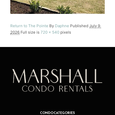
Return to The Pointe
By
Daphne
Published
July 9,
2026
Full size is
720 × 540
pixels
CONDO CATEGORIES