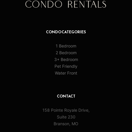
CONDO CATEGORIES
1 Bedroom
2 Bedroom
3+ Bedroom
Pet Friendly
Water Front
CONTACT
158 Pointe Royale Drive,
Suite 230
Branson, MO