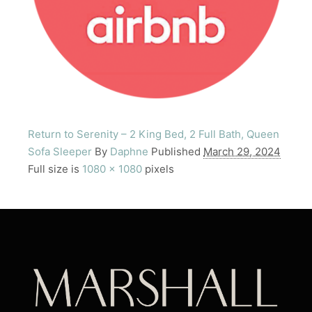
Return to Serenity – 2 King Bed, 2 Full Bath, Queen
Sofa Sleeper
By
Daphne
Published
March 29, 2024
Full size is
1080 × 1080
pixels