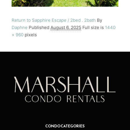
Return to Sapphire Escape / 2bed . 2bath
By
Daphne
Published
August 6, 2025
Full size is
1440
× 960
pixels
CONDO CATEGORIES