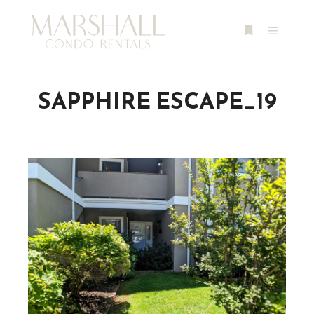
Main m
More info
SAPPHIRE ESCAPE_19