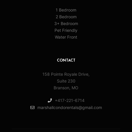
1 Bedroom
2 Bedroom
3+ Bedroom
Pet Friendly
Water Front
CONTACT
158 Pointe Royale Drive,
Suite 230
Branson, MO
+417-221-6714
marshallcondorentals@gmail.com