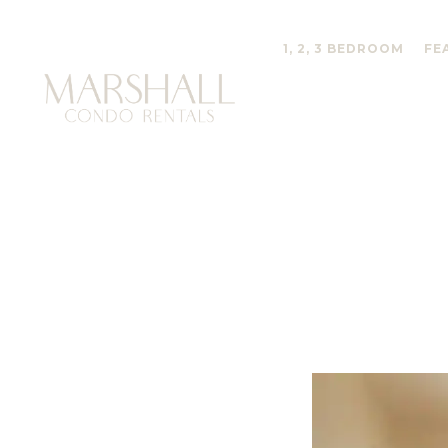
1, 2, 3 BEDROOM
FE