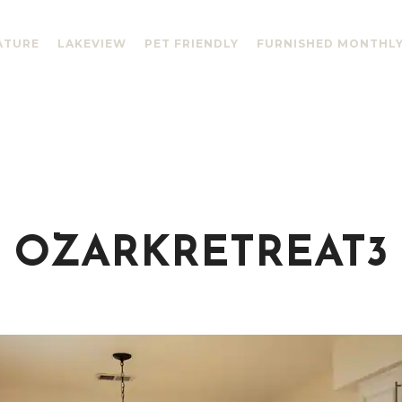
ATURE
LAKEVIEW
PET FRIENDLY
FURNISHED MONTHL
OZARKRETREAT3