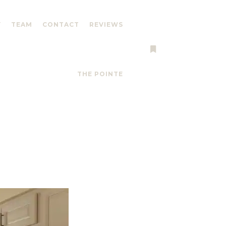
Y
TEAM
CONTACT
REVIEWS
More info
THE POINTE