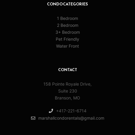
CONDO CATEGORIES
1 Bedroom
2 Bedroom
3+ Bedroom
Pet Friendly
Water Front
CONTACT
158 Pointe Royale Drive,
Suite 230
Branson, MO
+417-221-6714
marshallcondorentals@gmail.com