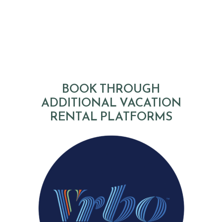
BOOK THROUGH
ADDITIONAL VACATION
RENTAL PLATFORMS