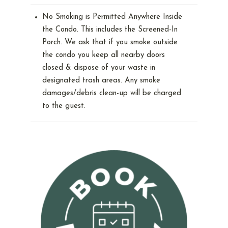
No Smoking is Permitted Anywhere Inside
the Condo. This includes the Screened-In
Porch. We ask that if you smoke outside
the condo you keep all nearby doors
closed & dispose of your waste in
designated trash areas. Any smoke
damages/debris clean-up will be charged
to the guest.