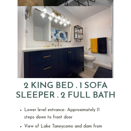
2 KING BED . 1 SOFA
SLEEPER . 2 FULL BATH
Lower level entrance- Approximately 11
steps down to front door
View of Lake Taneycomo and dam from