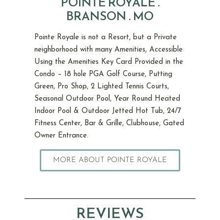
POINTE ROYALE .
BRANSON . MO
Pointe Royale is not a Resort, but a Private
neighborhood with many Amenities, Accessible
Using the Amenities Key Card Provided in the
Condo – 18 hole PGA Golf Course, Putting
Green, Pro Shop, 2 Lighted Tennis Courts,
Seasonal Outdoor Pool, Year Round Heated
Indoor Pool & Outdoor Jetted Hot Tub, 24/7
Fitness Center, Bar & Grille, Clubhouse, Gated
Owner Entrance.
MORE ABOUT POINTE ROYALE
REVIEWS