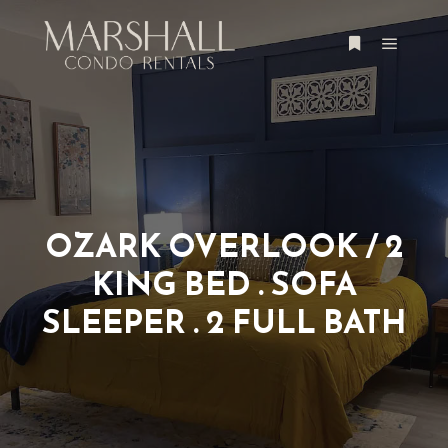
OZARK OVERLOOK / 2
KING BED . SOFA
SLEEPER . 2 FULL BATH