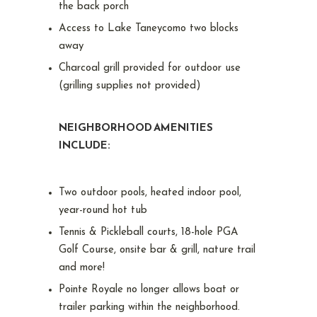
the back porch
Access to Lake Taneycomo two blocks
away
Charcoal grill provided for outdoor use
(grilling supplies not provided)
NEIGHBORHOOD AMENITIES
INCLUDE:
Two outdoor pools, heated indoor pool,
year-round hot tub
Tennis & Pickleball courts, 18-hole PGA
Golf Course, onsite bar & grill, nature trail
and more!
Pointe Royale no longer allows boat or
trailer parking within the neighborhood.