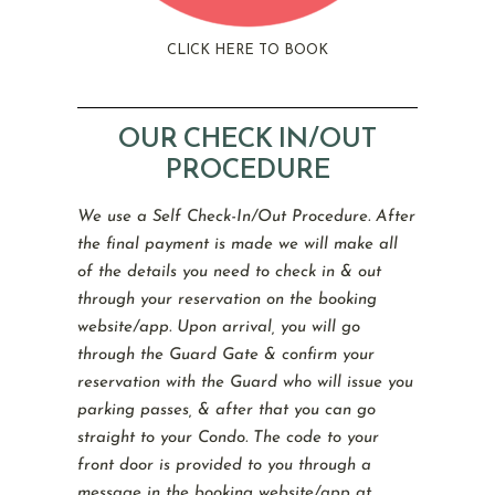
CLICK HERE TO BOOK
OUR CHECK IN/OUT
PROCEDURE
We use a Self Check-In/Out Procedure. After
the final payment is made we will make all
of the details you need to check in & out
through your reservation on the booking
website/app. Upon arrival, you will go
through the Guard Gate & confirm your
reservation with the Guard who will issue you
parking passes, & after that you can go
straight to your Condo. The code to your
front door is provided to you through a
message in the booking website/app at