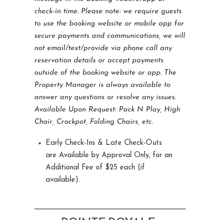
check-in time. Please note: we require guests
to use the booking website or mobile app for
secure payments and communications, we will
not email/text/provide via phone call any
reservation details or accept payments
outside of the booking website or app. The
Property Manager is always available to
answer any questions or resolve any issues.
Available Upon Request: Pack N Play, High
Chair, Crockpot, Folding Chairs, etc.
Early Check-Ins & Late Check-Outs
are Available by Approval Only, for an
Additional Fee of $25 each (if
available).