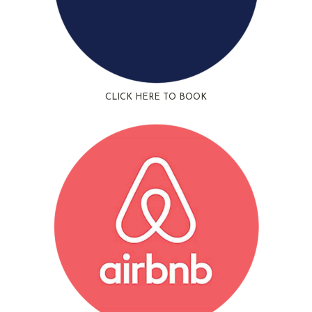
CLICK HERE TO BOOK