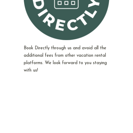
Book Directly through us and avoid all the
additional fees from other vacation rental
platforms. We look forward to you staying
with us!