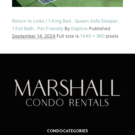
Return to Links / 1 King Bed . Queen Sofa Sleeper .
1 Full Bath . Pet Friendly
By
Daphne
Published
September 14, 2024
Full size is
1440 × 960
pixels
CONDO CATEGORIES