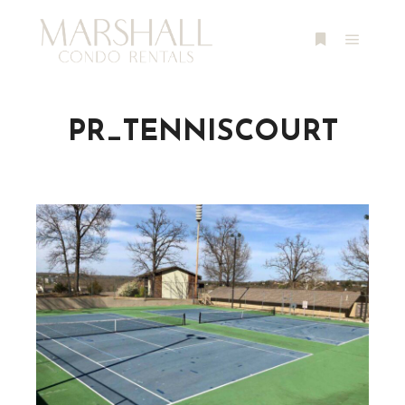
Main m
More info
PR_TENNISCOURT