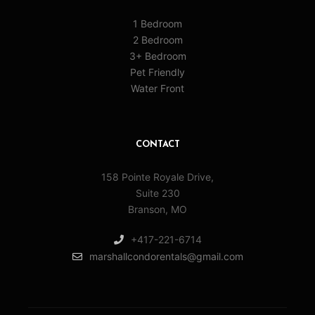
1 Bedroom
2 Bedroom
3+ Bedroom
Pet Friendly
Water Front
CONTACT
158 Pointe Royale Drive,
Suite 230
Branson, MO
+417-221-6714
marshallcondorentals@gmail.com