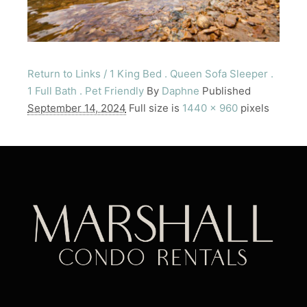
Return to Links / 1 King Bed . Queen Sofa Sleeper .
1 Full Bath . Pet Friendly
By
Daphne
Published
September 14, 2024
Full size is
1440 × 960
pixels