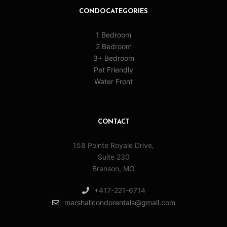
CONDO CATEGORIES
1 Bedroom
2 Bedroom
3+ Bedroom
Pet Friendly
Water Front
CONTACT
158 Pointe Royale Drive,
Suite 230
Branson, MO
+417-221-6714
marshallcondorentals@gmail.com