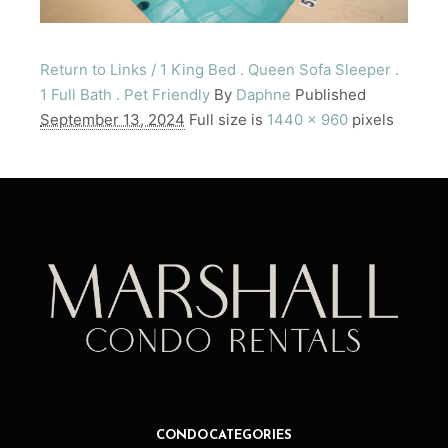
Return to Links / 1 King Bed . Queen Sofa Sleeper .
1 Full Bath . Pet Friendly
By
Daphne
Published
September 13, 2024
Full size is
1440 × 960
pixels
CONDO CATEGORIES