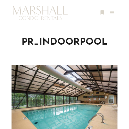
Main m
More info
PR_INDOORPOOL