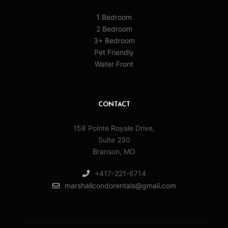
1 Bedroom
2 Bedroom
3+ Bedroom
Pet Friendly
Water Front
CONTACT
158 Pointe Royale Drive,
Suite 230
Branson, MO
+417-221-6714
marshallcondorentals@gmail.com