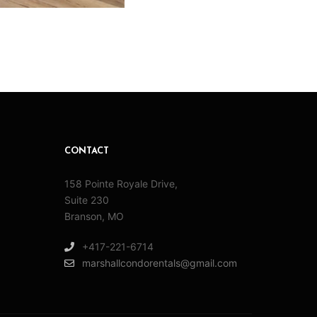
CONTACT
158 Pointe Royale Drive,
Suite 230
Branson, MO
+417-221-6714
marshallcondorentals@gmail.com