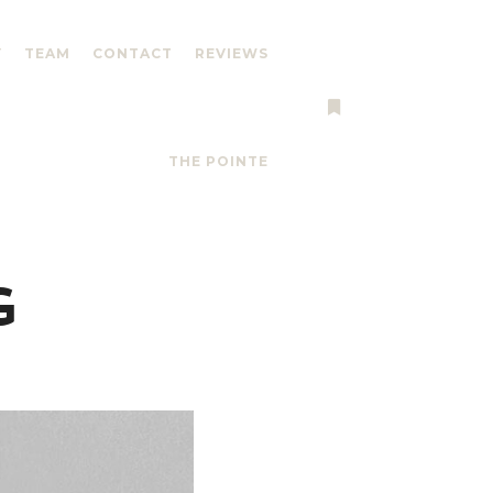
Y
TEAM
CONTACT
REVIEWS
More info
THE POINTE
G