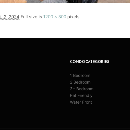
il 2, 2024
Full size is
1200 × 800
pixels
CONDO CATEGORIES
1 Bedroom
2 Bedroom
3+ Bedroom
Pet Friendly
Water Front