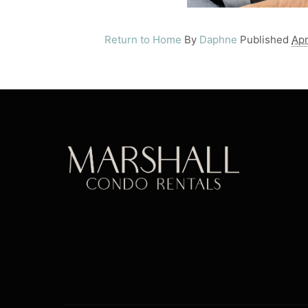
Return to Home
By
Daphne
Published
Apr