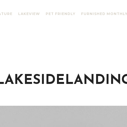
ATURE
LAKEVIEW
PET FRIENDLY
FURNISHED MONTHL
LAKESIDELANDIN