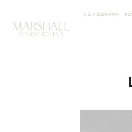
1, 2, 3 BEDROOM
FE