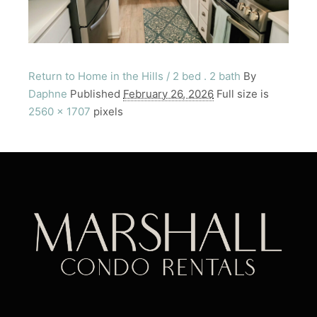
Return to Home in the Hills / 2 bed . 2 bath
By
Daphne
Published
February 26, 2026
Full size is
2560 × 1707
pixels