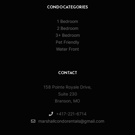
CONDO CATEGORIES
1 Bedroom
2 Bedroom
3+ Bedroom
Pet Friendly
Water Front
CONTACT
158 Pointe Royale Drive,
Suite 230
Branson, MO
+417-221-6714
marshallcondorentals@gmail.com