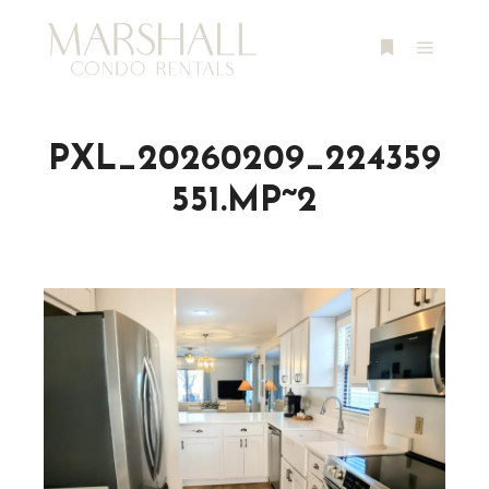
Main m
More info
PXL_20260209_224359
551.MP~2