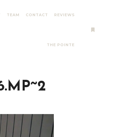
Y
TEAM
CONTACT
REVIEWS
More info
THE POINTE
6.MP~2