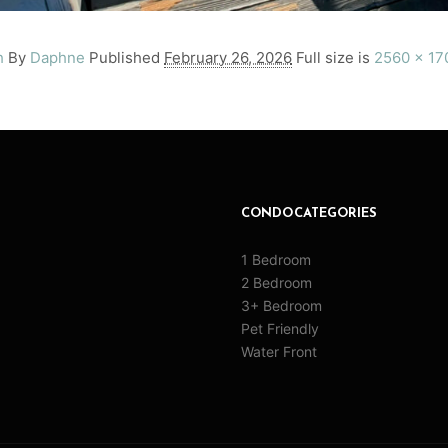
h
By
Daphne
Published
February 26, 2026
Full size is
2560 × 17
CONDO CATEGORIES
1 Bedroom
2 Bedroom
3+ Bedroom
Pet Friendly
Water Front