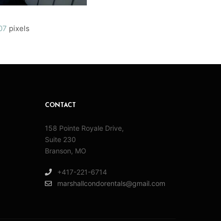
07
pixels
CONTACT
158 Pointe Royale Drive,
Suite 230
Branson, MO
+417-221-6714
marshallcondorentals@gmail.com