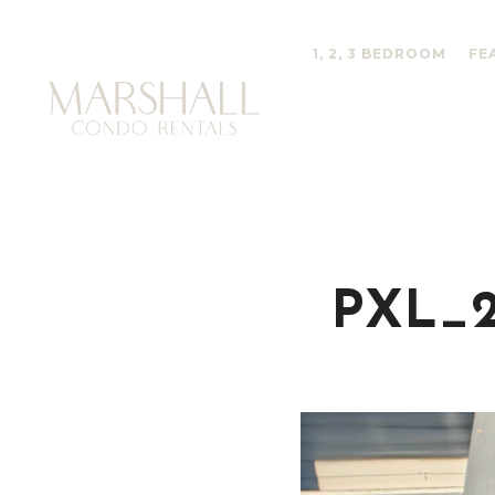
1, 2, 3 BEDROOM
FE
PXL_2