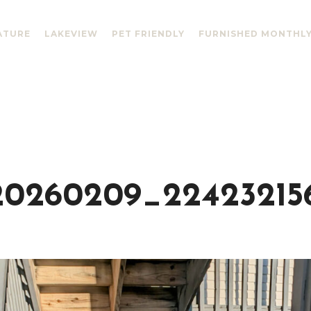
ATURE
LAKEVIEW
PET FRIENDLY
FURNISHED MONTHL
0260209_22423215