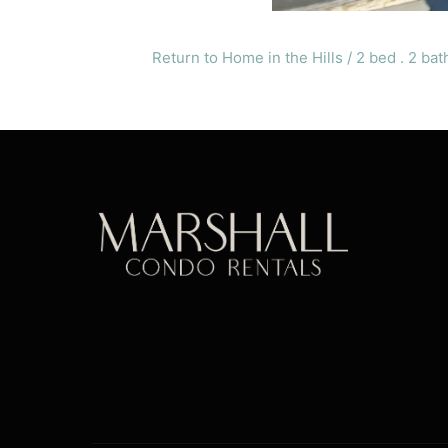
Return to Home in the Hills / 2 bed . 2 bat