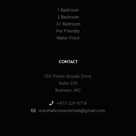
1 Bedroom
2 Bedroom
3+ Bedroom
Pet Friendly
Water Front
CONTACT
158 Pointe Royale Drive,
Suite 230
Branson, MO
+417-221-6714
marshallcondorentals@gmail.com