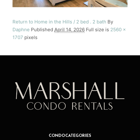
Return to Home in the Hills / 2 bed . 2 bath
By
Daphne
Published
April 14, 2026
Full size is
2560 ×
1707
pixels
CONDO CATEGORIES