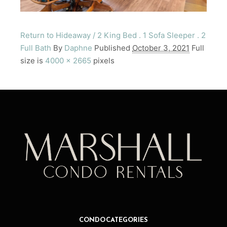
Return to Hideaway / 2 King Bed . 1 Sofa Sleeper . 2
Full Bath
By
Daphne
Published
October 3, 2021
Full
size is
4000 × 2665
pixels
CONDO CATEGORIES