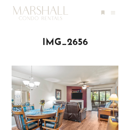
Main m
More info
IMG_2656