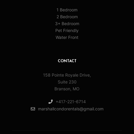
1 Bedroom
2 Bedroom
3+ Bedroom
Pet Friendly
Water Front
CONTACT
158 Pointe Royale Drive,
Suite 230
Branson, MO
+417-221-6714
marshallcondorentals@gmail.com